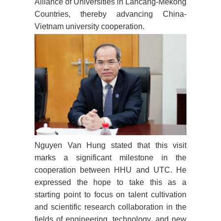
Alliance of Universities in Lancang-Mekong
Countries, thereby advancing China-
Vietnam university cooperation.
Nguyen Van Hung stated that this visit
marks a significant milestone in the
cooperation between HHU and UTC. He
expressed the hope to take this as a
starting point to focus on talent cultivation
and scientific research collaboration in the
fields of engineering, technology, and new