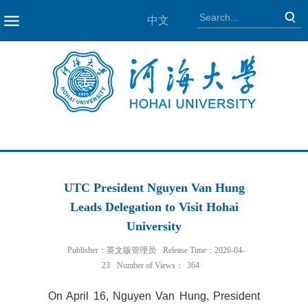
中文
NAV
UTC President Nguyen Van Hung
Leads Delegation to Visit Hohai
University
Publisher：英文版管理员
Release Time：2026-04-
23
Number of Views：
364
On April 16, Nguyen Van Hung, President