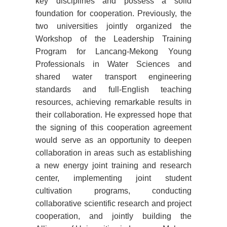
key disciplines and possess a solid
foundation for cooperation. Previously, the
two universities jointly organized the
Workshop of the Leadership Training
Program for Lancang-Mekong Young
Professionals in Water Sciences and
shared water transport engineering
standards and full-English teaching
resources, achieving remarkable results in
their collaboration. He expressed hope that
the signing of this cooperation agreement
would serve as an opportunity to deepen
collaboration in areas such as establishing
a new energy joint training and research
center, implementing joint student
cultivation programs, conducting
collaborative scientific research and project
cooperation, and jointly building the