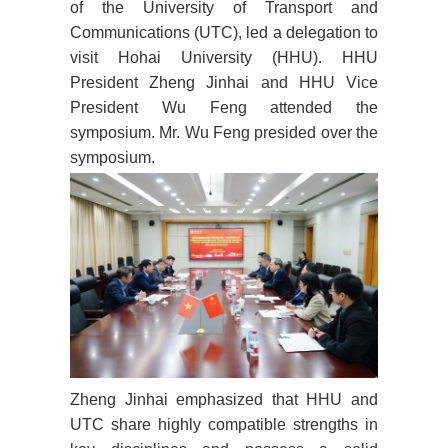
of the University of Transport and
Communications (UTC), led a delegation to
visit Hohai University (HHU). HHU
President Zheng Jinhai and HHU Vice
President Wu Feng attended the
symposium. Mr. Wu Feng presided over the
symposium.
Zheng Jinhai emphasized that HHU and
UTC share highly compatible strengths in