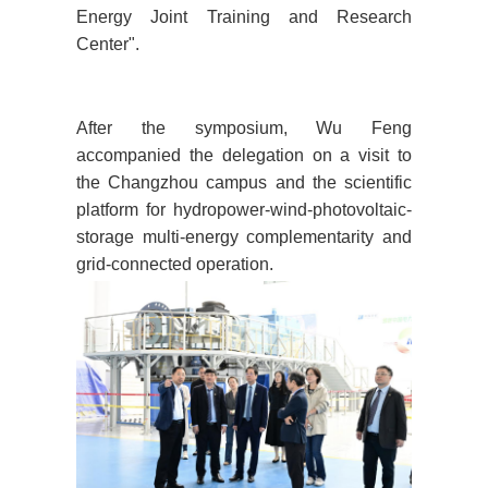
Energy Joint Training and Research
Center".
After the symposium, Wu Feng
accompanied the delegation on a visit to
the Changzhou campus and the scientific
platform for hydropower-wind-photovoltaic-
storage multi-energy complementarity and
grid-connected operation.