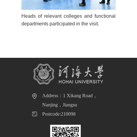
Heads of relevant colleges and functional
departments participated in the visit.
Address：1 Xikang Road，
Nanjing，Jiangsu
Postcode:210098