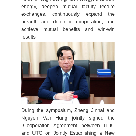
energy, deepen mutual faculty lecture
exchanges, continuously expand the
breadth and depth of cooperation, and
achieve mutual benefits and win-win
results.
Duing the symposium, Zheng Jinhai and
Nguyen Van Hung jointly signed the
"Cooperation Agreement between HHU
and UTC on Jointly Establishing a New