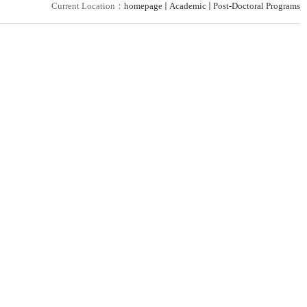
Current Location：
homepage
Academic
Post-Doctoral Programs