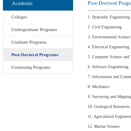
Post-Doctoral Prog
Academic
Colleges
1. Hydraulic Engineering
2. Civil Engineering
Undergraduate Programs
3. Environmental Science
Graduate Programs
4. Electrical Engineering
Post-Doctoral Programs
5. Computer Science and
6. Software Engineering
Continuing Programs
7. Information and Comm
8. Mechanics
9. Surveying and Mappin
10. Geological Resources
11. Agricultural Engineer
12. Marine Science