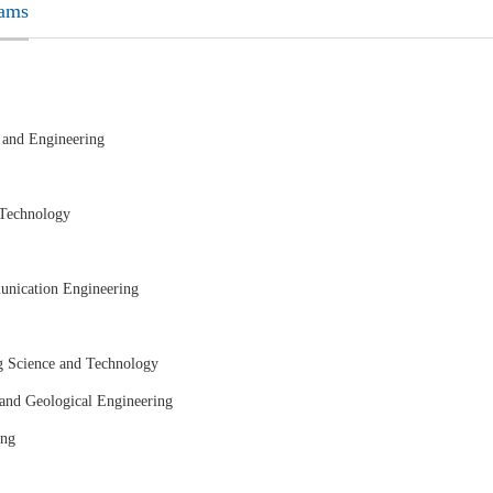
rams
 and Engineering
 Technology
unication Engineering
g Science and Technology
 and Geological Engineering
ing