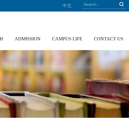
中文
CH
ADMISSION
CAMPUS LIFE
CONTACT US