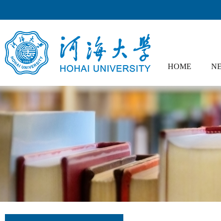
HOME
NE