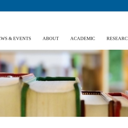
WS & EVENTS
ABOUT
ACADEMIC
RESEAR