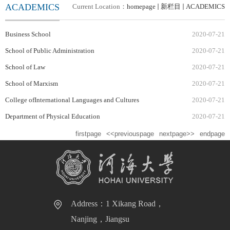
ACADEMICS
Current Location：
homepage
新栏目
ACADEMICS
Business School
2020-07-21
School of Public Administration
2020-07-21
School of Law
2020-07-21
School of Marxism
2020-07-21
College ofInternational Languages and Cultures
2020-07-21
Department of Physical Education
2020-07-21
firstpage
<<previouspage
nextpage>>
endpage
Address：1 Xikang Road，
Nanjing，Jiangsu