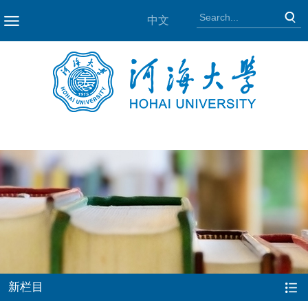
中文
NAV
新栏目