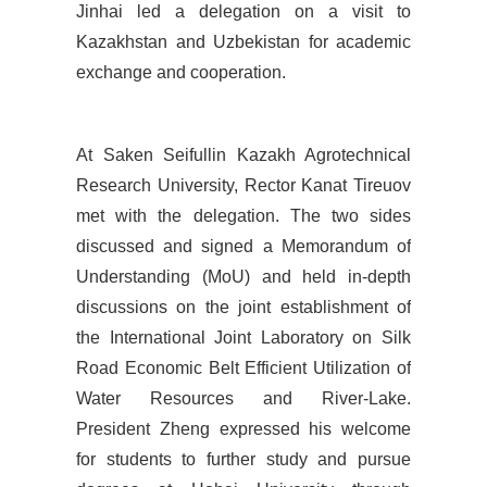
Jinhai led a delegation on a visit to
Kazakhstan and Uzbekistan for academic
exchange and cooperation.
At
Saken Seifullin Kazakh Agrotechnical
Research University, Rector Kanat Tireuov
met with the delegation. The two sides
discussed and signed a Memorandum of
Understanding (MoU) and held in-depth
discussions on the joint establishment of
the International Joint Laboratory on Silk
Road Economic Belt Efficient Utilization of
Water Resources and River-Lake.
President Zheng expressed his welcome
for students to further study and pursue