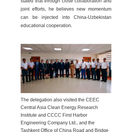
stated that through close collaboration and
joint efforts, he believes new momentum
can be injected into China-Uzbekistan
educational cooperation.
The delegation also visited the CEEC
Central Asia Clean Energy Research
Institute and
CCCC First Harbor
Engineering Company Ltd.
,
and the
Tashkent Office of China Road
and
Bridge