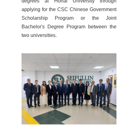
degrees at Hohai University through
applying for the CSC Chinese Government
Scholarship Program or the Joint
Bachelor's Degree Program between the
two universities.