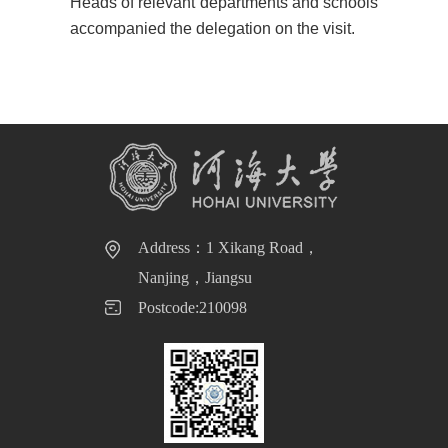
Heads of relevant departments and schools
accompanied the delegation on the visit
.
Address：1 Xikang Road，
Nanjing，Jiangsu
Postcode:210098