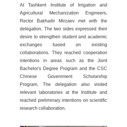
At T
ashkent Institute of Irrigation and
Agricultural Mechanization Engineers,
Rector Bakhadir Mirzaev met with the
delegation. The two sides expressed their
desire to strengthen student and academic
exchanges based on existing
collaborations. They reached cooperation
intentions in areas such as the Joint
Bachelor's Degree Program and the CSC
Chinese Government Scholarship
Program. The delegation also visited
relevant laboratories at the Institute and
reached preliminary intentions on scientific
research collaboration.