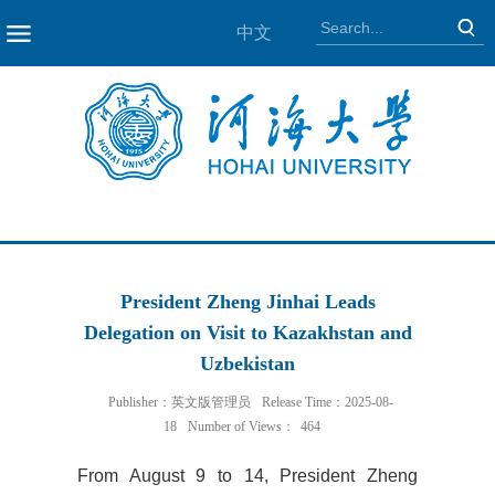
中文
NAV
President Zheng Jinhai Leads
Delegation on Visit to Kazakhstan and
Uzbekistan
Publisher：英文版管理员
Release Time：2025-08-
18
Number of Views：
464
From August 9 to 14, President Zheng