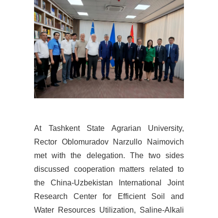
At
Tashkent State Agrarian University,
Rector Oblomuradov Narzullo Naimovich
met with the delegation. The two sides
discussed cooperation matters related to
the China-Uzbekistan International Joint
Research Center for Efficient Soil and
Water Resources Utilization, Saline-Alkali