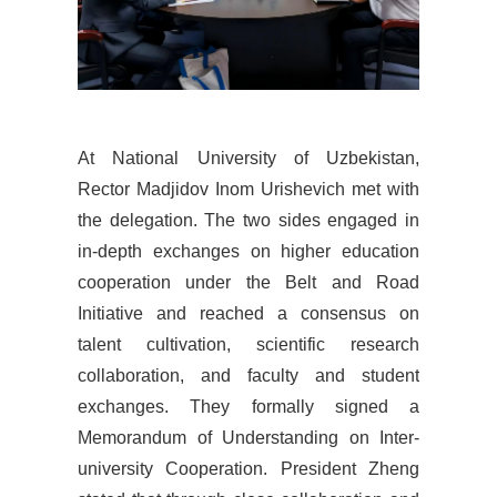
At
National University of Uzbekistan,
Rector Madjidov Inom Urishevich met with
the delegation. The two sides engaged in
in-depth exchanges on higher education
cooperation under the Belt and Road
Initiative and reached a consensus on
talent cultivation, scientific research
collaboration, and faculty and student
exchanges. They formally signed a
Memorandum of Understanding on Inter-
university Cooperation. President Zheng