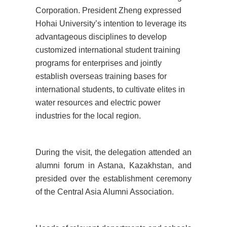
Corporation. President Zheng expressed
Hohai University’s intention to leverage its
advantageous disciplines to develop
customized international student training
programs for enterprises and jointly
establish overseas training bases for
international students, to cultivate elites in
water resources and electric power
industries for the local region.
During the visit, the delegation attended an
alumni forum in Astana, Kazakhstan, and
presided over the establishment ceremony
of the Central Asia Alumni Association.