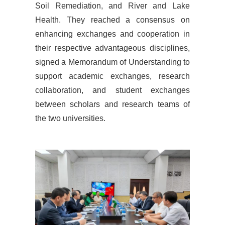
Soil Remediation, and River and Lake
Health. They reached a consensus on
enhancing exchanges and cooperation in
their respective advantageous disciplines,
signed a Memorandum of Understanding to
support academic exchanges, research
collaboration, and student exchanges
between scholars and research teams of
the two universities.