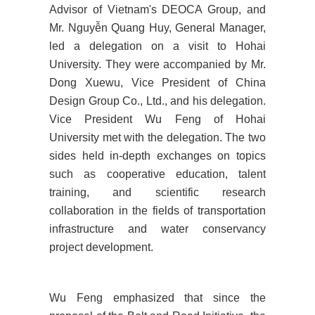
Advisor of Vietnam's DEOCA Group, and
Mr. Nguyễn Quang Huy, General Manager,
led a delegation on a visit to Hohai
University. They were accompanied by Mr.
Dong Xuewu, Vice President of China
Design Group Co., Ltd., and his delegation.
Vice President Wu Feng of Hohai
University met with the delegation. The two
sides held in-depth exchanges on topics
such as cooperative education, talent
training, and scientific research
collaboration in the fields of transportation
infrastructure and water conservancy
project development.
Wu Feng emphasized that since the