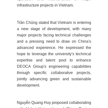
infrastructure projects in Vietnam.
Trần Chủng stated that Vietnam is entering
a new stage of development, with many
major projects facing technical challenges
and a pressing need to draw on China's
advanced experience. He expressed the
hope to leverage the university's technical
expertise and talent pool to enhance
DEOCA Group's engineering capabilities
through specific collaborative projects,
jointly advancing green and sustainable
development.
Nguyễn Quang Huy proposed collaborating