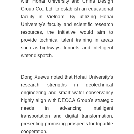
with Hohai University and China Design
Group Co., Ltd. to establish an educational
facility in Vietnam. By utilizing Hohai
University's faculty and scientific research
resources, the initiative would aim to
provide technical talent training in areas
such as highways, tunnels, and intelligent
water dispatch.
Dong Xuewu noted that Hohai University's
research strengths in geotechnical
engineering and smart water conservancy
highly align with DEOCA Group's strategic
needs in advancing intelligent
transportation and digital transformation,
presenting promising prospects for tripartite
cooperation.