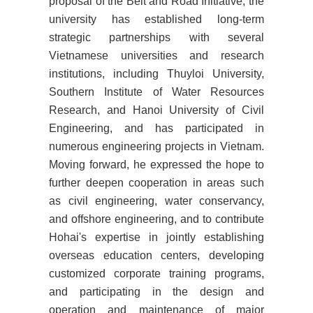
proposal of the Belt and Road Initiative, the
university has established long-term
strategic partnerships with several
Vietnamese universities and research
institutions, including Thuyloi University,
Southern Institute of Water Resources
Research, and Hanoi University of Civil
Engineering, and has participated in
numerous engineering projects in Vietnam.
Moving forward, he expressed the hope to
further deepen cooperation in areas such
as civil engineering, water conservancy,
and offshore engineering, and to contribute
Hohai's expertise in jointly establishing
overseas education centers, developing
customized corporate training programs,
and participating in the design and
operation and maintenance of major