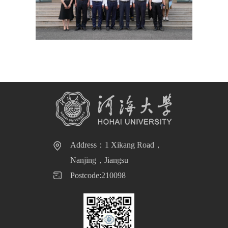
Address：1 Xikang Road，
Nanjing，Jiangsu
Postcode:210098