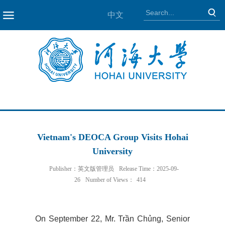
中文
NAV
Vietnam's DEOCA Group Visits Hohai
University
Publisher：英文版管理员
Release Time：2025-09-
26
Number of Views：
414
On September 22, Mr. Trần Chủng, Senior