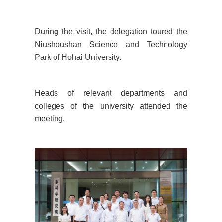
During the visit, the delegation toured the
Niushoushan Science and Technology
Park of Hohai University.
Heads of relevant departments and
colleges of the university attended the
meeting.