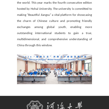
the world. This year marks the fourth consecutive edition
hosted by Hohai University. The university is committed to
making "Beautiful Jiangsu" a vital platform for showcasing
the charm of Chinese culture and promoting friendly
exchanges among global youth, enabling more
outstanding international students to gain a true,
multidimensional, and comprehensive understanding of
China through this window.