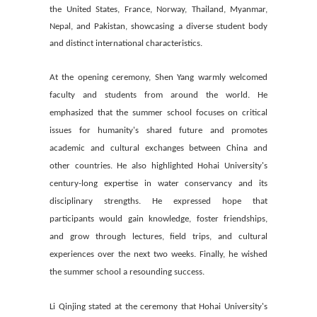
the United States, France, Norway, Thailand, Myanmar,
Nepal, and Pakistan, showcasing a diverse student body
and distinct international characteristics.
At the opening ceremony, Shen Yang warmly welcomed
faculty and students from around the world. He
emphasized that the summer school focuses on critical
issues for humanity's shared future and promotes
academic and cultural exchanges between China and
other countries. He also highlighted Hohai University's
century-long expertise in water conservancy and its
disciplinary strengths. He expressed hope that
participants would gain knowledge, foster friendships,
and grow through lectures, field trips, and cultural
experiences over the next two weeks. Finally, he wished
the summer school a resounding success.
Li Qinjing stated at the ceremony that Hohai University's