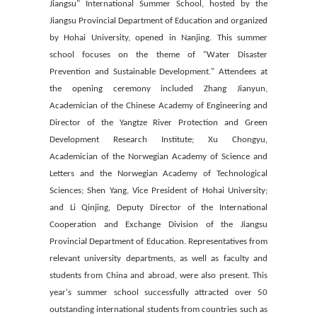
Jiangsu" International Summer School, hosted by the
Jiangsu Provincial Department of Education and organized
by Hohai University, opened in Nanjing. This summer
school focuses on the theme of "Water Disaster
Prevention and Sustainable Development." Attendees at
the opening ceremony included Zhang Jianyun,
Academician of the Chinese Academy of Engineering and
Director of the Yangtze River Protection and Green
Development Research Institute; Xu Chongyu,
Academician of the Norwegian Academy of Science and
Letters and the Norwegian Academy of Technological
Sciences; Shen Yang, Vice President of Hohai University;
and Li Qinjing, Deputy Director of the International
Cooperation and Exchange Division of the Jiangsu
Provincial Department of Education. Representatives from
relevant university departments, as well as faculty and
students from China and abroad, were also present. This
year's summer school successfully attracted over 50
outstanding international students from countries such as