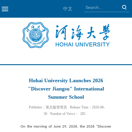
中文
NAV
Hohai University Launches 2026
"Discover Jiangsu" International
Summer School
Publisher：英文版管理员
Release Time：2026-06-
30
Number of Views：
285
On the morning of June 29, 2026, the 2026 "Discover