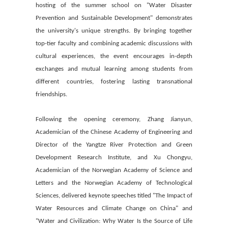
hosting of the summer school on "Water Disaster
Prevention and Sustainable Development" demonstrates
the university's unique strengths. By bringing together
top-tier faculty and combining academic discussions with
cultural experiences, the event encourages in-depth
exchanges and mutual learning among students from
different countries, fostering lasting transnational
friendships.
Following the opening ceremony, Zhang Jianyun,
Academician of the Chinese Academy of Engineering and
Director of the Yangtze River Protection and Green
Development Research Institute, and Xu Chongyu,
Academician of the Norwegian Academy of Science and
Letters and the Norwegian Academy of Technological
Sciences, delivered keynote speeches titled "The Impact of
Water Resources and Climate Change on China" and
"Water and Civilization: Why Water Is the Source of Life