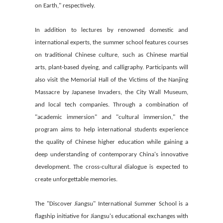
on Earth," respectively.
In addition to lectures by renowned domestic and
international experts, the summer school features courses
on traditional Chinese culture, such as Chinese martial
arts, plant-based dyeing, and calligraphy. Participants will
also visit the Memorial Hall of the Victims of the Nanjing
Massacre by Japanese Invaders, the City Wall Museum,
and local tech companies. Through a combination of
"academic immersion" and "cultural immersion," the
program aims to help international students experience
the quality of Chinese higher education while gaining a
deep understanding of contemporary China's innovative
development. The cross-cultural dialogue is expected to
create unforgettable memories.
The "Discover Jiangsu" International Summer School is a
flagship initiative for Jiangsu's educational exchanges with