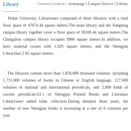
Library
Current Location：
homepage
Campus Service
Library
Hohai University Librariesare composed of three libraries with a total
floor space of 47074.44 square meters.The main library and the Jiangning
campus library together cover a floor space of 38108.44 square meters.The
Changzhou campus library occupies 8966 square meters.In addition, we
have material rooms with 1,020 square meters, and the Shengjun
Libraryhas 2.02 square meters.
The libraries contain more than 1,858,000 thousand volumes, including
1,731,000 volumes of books in Chinese or English language, 127,000
volumes of national and international periodicals, and 2,000 kinds of
current periodicals.63.1 of Shengjun Printed Books and Literature
Librarywere added tothe collection
.
During thelatest three years, the
number of new
Shengjun
books is increasing at a rate of 6 volumes per
year.