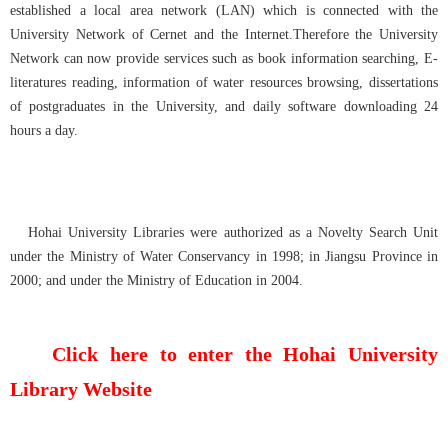
established a local area network (LAN) which is connected with the
University Network of Cernet and the Internet.Therefore the University
Network can now provide services such as book information searching, E-
literatures reading, information of water resources browsing, dissertations
of postgraduates in the University, and daily software downloading 24
hours a day.
Hohai University Libraries were authorized as a Novelty Search Unit
under the Ministry of Water Conservancy in 1998; in Jiangsu Province in
2000; and under the Ministry of Education in 2004.
Click here to enter the Hohai University
Library Website