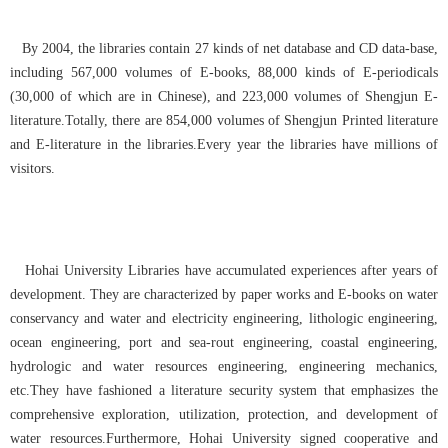
By 2004, the libraries contain 27 kinds of net database and CD data-base,
including 567,000 volumes of E-books, 88,000 kinds of E-periodicals
(30,000 of which are in Chinese), and 223,000 volumes of Shengjun E-
literature.Totally, there are 854,000 volumes of Shengjun Printed literature
and E-literature in the libraries.Every year the libraries have millions of
visitors.
Hohai University Libraries have accumulated experiences after years of
development. They are characterized by paper works and E-books on water
conservancy and water and electricity engineering, lithologic engineering,
ocean engineering, port and sea-rout engineering, coastal engineering,
hydrologic and water resources engineering, engineering mechanics,
etc.They have fashioned a literature security system that emphasizes the
comprehensive exploration, utilization, protection, and development of
water resources.Furthermore, Hohai University signed cooperative and