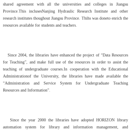
shared agreement with all the universities and colleges in Jiangsu
Province.This inclusesNanjing Hydraulic Research Institute and other
research institutes thoughout Jiangsu Province. Thihs was doneto enrich the
resources available for students and teachers.
Since 2004, the libraries have enhanced the project of “Data Resources
for Teaching”, and make full use of the resources in order to assist the
teaching of undergraduate courses.
In c
ooperation with the Educational
Administrationof the University, the libraries have made available the
“Administration and Service System for Undergraduate Teaching
Resources and Information”.
Since the year 2000 the libraries have adopted HORIZON library
automation system for library and information management, and