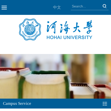
中文
NAV
Campus Service