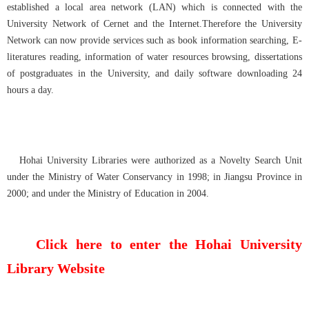
established a local area network (LAN) which is connected with the
University Network of Cernet and the Internet.Therefore the University
Network can now provide services such as book information searching, E-
literatures reading, information of water resources browsing, dissertations
of postgraduates in the University, and daily software downloading 24
hours a day.
Hohai University Libraries were authorized as a Novelty Search Unit
under the Ministry of Water Conservancy in 1998; in Jiangsu Province in
2000; and under the Ministry of Education in 2004.
Click here to enter the Hohai University
Library Website