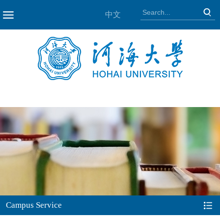
中文
NAV
Campus Service