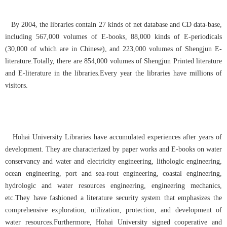
By 2004, the libraries contain 27 kinds of net database and CD data-base,
including 567,000 volumes of E-books, 88,000 kinds of E-periodicals
(30,000 of which are in Chinese), and 223,000 volumes of Shengjun E-
literature.Totally, there are 854,000 volumes of Shengjun Printed literature
and E-literature in the libraries.Every year the libraries have millions of
visitors.
Hohai University Libraries have accumulated experiences after years of
development. They are characterized by paper works and E-books on water
conservancy and water and electricity engineering, lithologic engineering,
ocean engineering, port and sea-rout engineering, coastal engineering,
hydrologic and water resources engineering, engineering mechanics,
etc.They have fashioned a literature security system that emphasizes the
comprehensive exploration, utilization, protection, and development of
water resources.Furthermore, Hohai University signed cooperative and