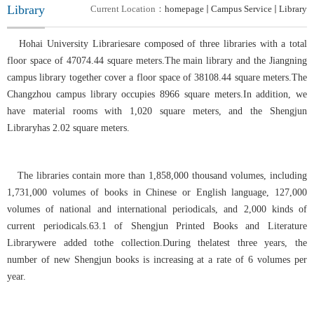
Library
Current Location：
homepage
Campus Service
Library
Hohai University Librariesare composed of three libraries with a total
floor space of 47074.44 square meters.The main library and the Jiangning
campus library together cover a floor space of 38108.44 square meters.The
Changzhou campus library occupies 8966 square meters.In addition, we
have material rooms with 1,020 square meters, and the Shengjun
Libraryhas 2.02 square meters.
The libraries contain more than 1,858,000 thousand volumes, including
1,731,000 volumes of books in Chinese or English language, 127,000
volumes of national and international periodicals, and 2,000 kinds of
current periodicals.63.1 of Shengjun Printed Books and Literature
Librarywere added tothe collection
.
During thelatest three years, the
number of new
Shengjun
books is increasing at a rate of 6 volumes per
year.