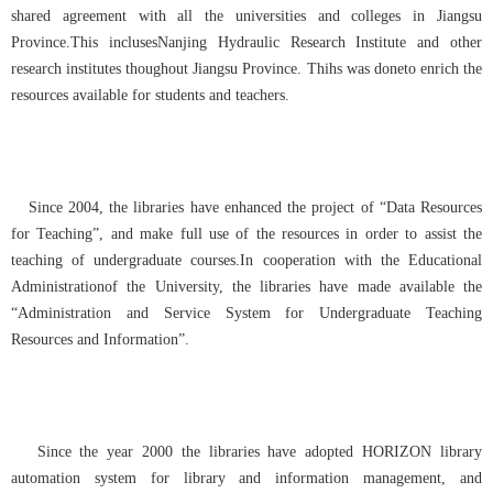
shared agreement with all the universities and colleges in Jiangsu
Province.This inclusesNanjing Hydraulic Research Institute and other
research institutes thoughout Jiangsu Province. Thihs was doneto enrich the
resources available for students and teachers.
Since 2004, the libraries have enhanced the project of “Data Resources
for Teaching”, and make full use of the resources in order to assist the
teaching of undergraduate courses.
In c
ooperation with the Educational
Administrationof the University, the libraries have made available the
“Administration and Service System for Undergraduate Teaching
Resources and Information”.
Since the year 2000 the libraries have adopted HORIZON library
automation system for library and information management, and